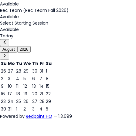
Available
Rec Team (Rec Team Fall 2026)
Available
Select Starting Session
Available
Today
August
2026
Su
Mo
Tu
We
Th
Fr
Sa
26
27
28
29
30
31
1
2
3
4
5
6
7
8
8
9
10
11
12
13
14
15
16
17
18
19
20
21
22
23
24
25
26
27
28
29
30
31
1
2
3
4
5
Powered by
Redpoint HQ
— 1.3.699