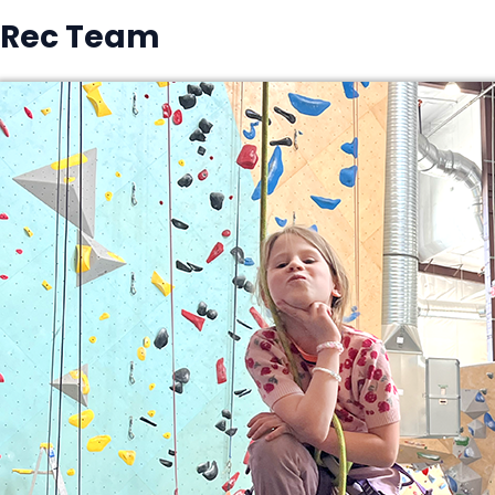
Rec Team