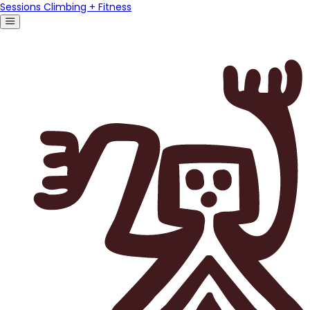
Sessions Climbing + Fitness