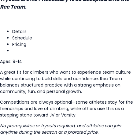
Rec Team.
Details
Schedule
Pricing
Ages: 9-14
A great fit for climbers who want to experience team culture
while continuing to build skills and confidence. Rec Team
balances structured practice with a strong emphasis on
community, fun, and personal growth.
Competitions are always optional—some athletes stay for the
friendships and love of climbing, while others use this as a
stepping stone toward JV or Varsity.
No prerequisites or tryouts required
,
and athletes can join
anytime during the season at a prorated price.