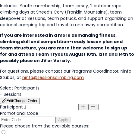
Includes: Youth membership, team jersey, 2 outdoor rope
climbing days at Sneed’s Cory (Franklin Mountains), team
sleepover at Sessions, team potluck, and support organizing an
optional camping trip and travel to one away competition.
If you are interested in a more demanding fitness,
climbing skill and competition-ready lesson plan and
team structure, you are more than welcome to sign up
for and attend Team Tryouts August 10th, 12th and 14th to
possibly place on JV or Varsity.
For questions, please contact our Programs Coordinator, Ninfa
Stubbs, at
ninfa@sessionsclimbing.com
Select Participants
-
Sessions
Edit
Change Order
Participant
Promotional Code
Apply
Please choose from the available courses: