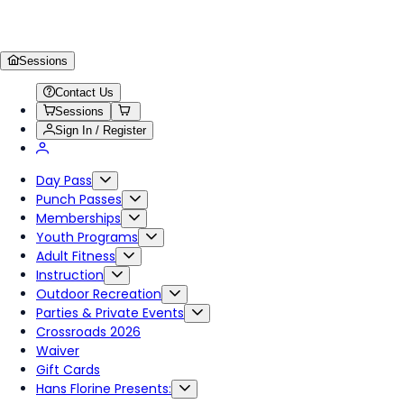
Sessions
Contact Us
Sessions
Sign In / Register
Day Pass
Punch Passes
Memberships
Youth Programs
Adult Fitness
Instruction
Outdoor Recreation
Parties & Private Events
Crossroads 2026
Waiver
Gift Cards
Hans Florine Presents: