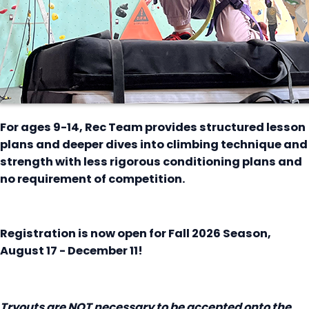
For ages 9-14, Rec Team provides structured lesson
plans and deeper dives into climbing technique and
strength with less rigorous conditioning plans and
no requirement of competition.
Registration is now open for Fall 2026 Season,
August 17 - December 11!
Tryouts are NOT necessary to be accepted onto the