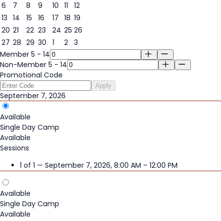
6
7
8
9
10
11
12
7
13
14
15
16
17
18
19
20
21
22
23
24
25
26
27
28
29
30
1
2
3
Member 5 - 14
Non-Member 5 - 14
Promotional Code
Apply
September 7, 2026
Available
Single Day Camp
Available
Sessions
1 of 1 — September 7, 2026, 8:00 AM – 12:00 PM
Available
Single Day Camp
Available