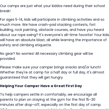
Our camps are just what your kiddos need during their school
break!
For ages 5-14, kids will participate in climbing activities and so
much more. We have crash-pad stacking contests, fort
building, rock painting, obstacle courses, and have you heard
about our rope swing? It's everyone's all-time favorite! Your kids
will have an absolute blast, all while learning the importance of
safety and climbing etiquette.
No gear? No worries! All necessary climbing gear will be
provided.
Please make sure your camper brings snacks and/or lunch!
Whether they're at camp for a half day or full day, it's almost
guaranteed that they will get hungry.
Helping Your Camper Have a Great First Day
To help campers settle in comfortably, we encourage all
parents to plan on staying at the gym for the first 15–30
minutes after drop-off, especially on the first day of camp.