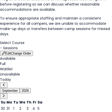
before registering so we can discuss whether reasonable
accommodations are available.
To ensure appropriate staffing and maintain a consistent
experience for all campers, we are unable to accommodate
make-up days or transfers between camp sessions for missed
days.
Select Course
-
Sessions
Edit
Change Order
Available
Full
Waitlist
Unavailable
Today
September
2026
Su
Mo
Tu
We
Th
Fr
Sa
30
31
1
2
3
4
5