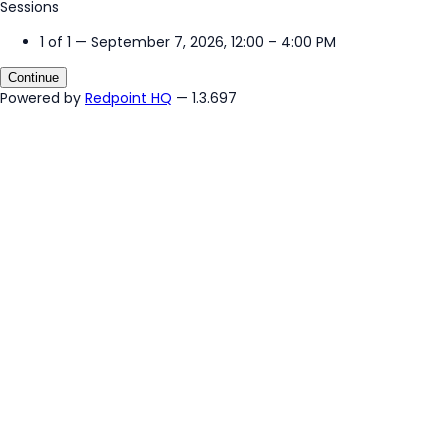
Sessions
1 of 1 — September 7, 2026, 12:00 – 4:00 PM
Continue
Powered by
Redpoint HQ
— 1.3.697