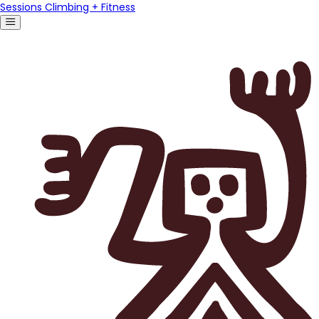
Sessions Climbing + Fitness