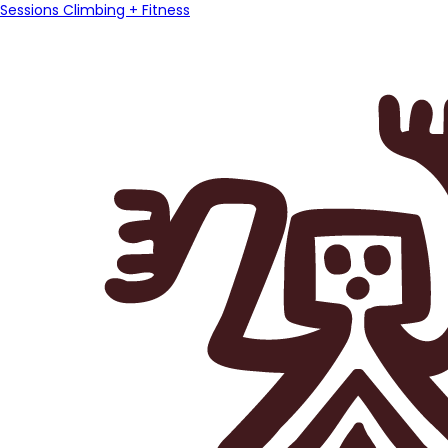
Sessions Climbing + Fitness