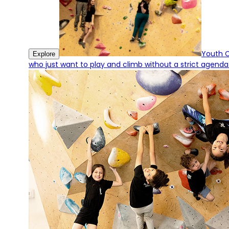
Youth 
Explore
who just want to play and climb without a strict agenda.