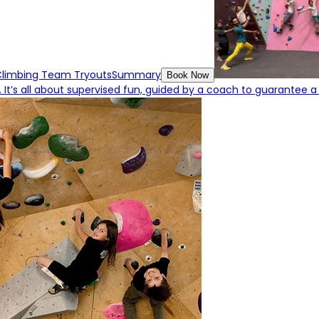
Climbing Team Tryouts
Summary
Book Now
 It’s all about supervised fun, guided by a coach to guarantee a