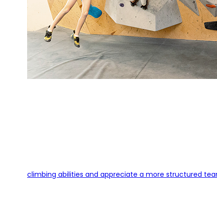
climbing abilities and appreciate a more structured tea