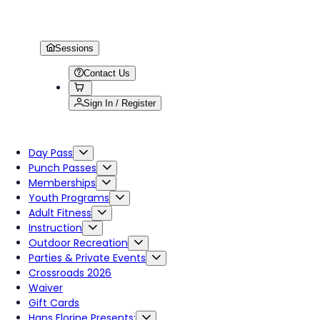
Sessions
Contact Us
Sign In / Register
Day Pass
Punch Passes
Memberships
Youth Programs
Adult Fitness
Instruction
Outdoor Recreation
Parties & Private Events
Crossroads 2026
Waiver
Gift Cards
Hans Florine Presents: