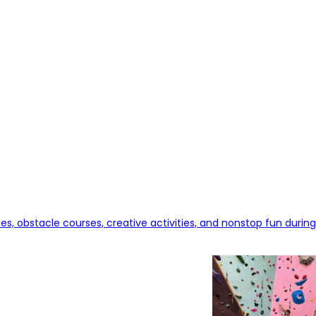
, obstacle courses, creative activities, and nonstop fun during