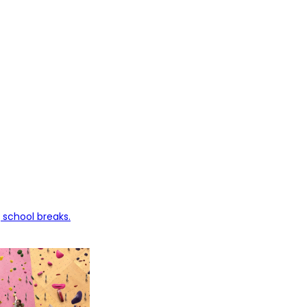
 school breaks.