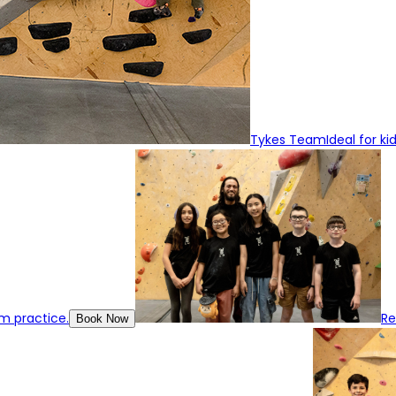
Tykes Team
Ideal for k
m practice.
R
Book Now