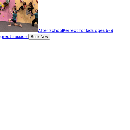
After School
Perfect for kids ages 5-9
 great session!
Book Now