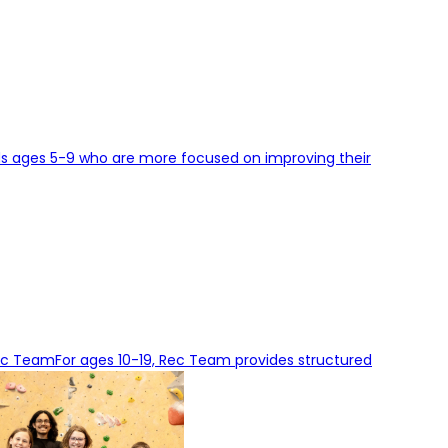
ids ages 5-9 who are more focused on improving their
ec Team
For ages 10-19, Rec Team provides structured