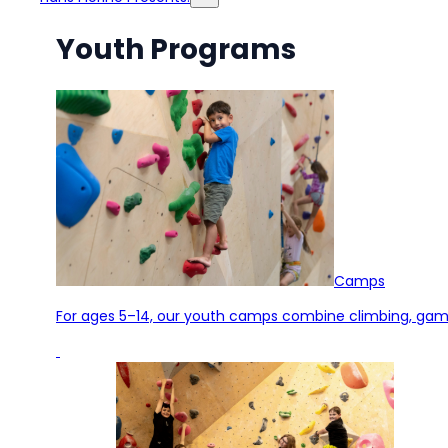
Youth Programs
Camps
For ages 5–14, our youth camps combine climbing, games