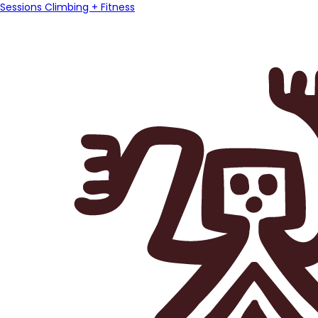
Sessions Climbing + Fitness