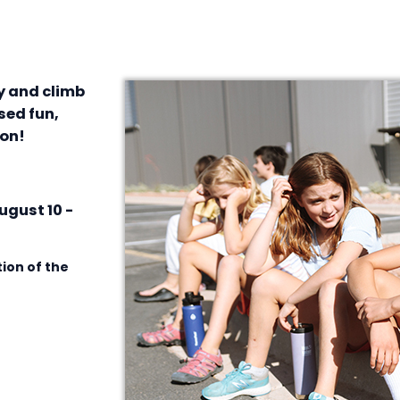
ay and climb
sed fun,
ion!
ugust 10 -
ion of the