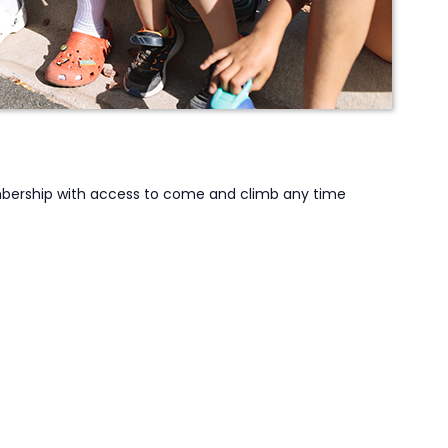
embership with access to come and climb any time