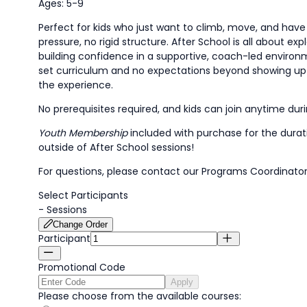
Ages: 5-9
Perfect for kids who just want to climb, move, and hav
pressure, no rigid structure. After School is all about exp
building confidence in a supportive, coach-led environ
set curriculum and no expectations beyond showing up
the experience.
No prerequisites required, and kids can join anytime dur
Youth Membership
included with purchase for the dura
outside of After School sessions!
For questions, please contact our Programs Coordinator
Select Participants
-
Sessions
Change Order
Participant
Promotional Code
Apply
Please choose from the available courses: