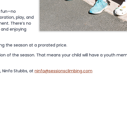
e fun—no
loration, play, and
ment. There’s no
 and enjoying
ing the season at a prorated price.
tion of the season. That means your child will have a youth m
, Ninfa Stubbs, at
ninfa@sessionsclimbing.com