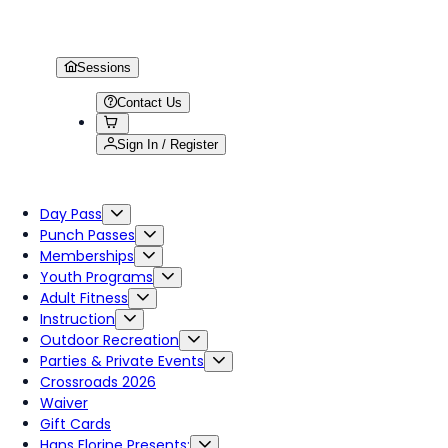
Sessions
Contact Us
Sign In / Register
Day Pass
Punch Passes
Memberships
Youth Programs
Adult Fitness
Instruction
Outdoor Recreation
Parties & Private Events
Crossroads 2026
Waiver
Gift Cards
Hans Florine Presents: