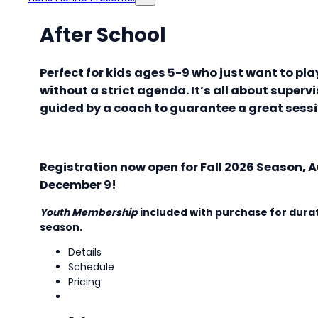
After School
Perfect for kids ages 5-9 who just want to pl
without a strict agenda. It’s all about supervi
guided by a coach to guarantee a great sess
Registration now open for Fall 2026 Season, A
December 9!
Youth Membership
included with purchase for durat
season.
Details
Schedule
Pricing