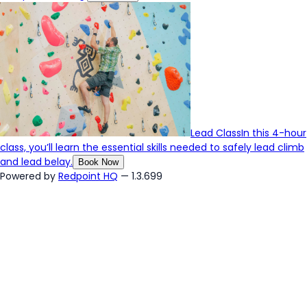
Lead Class
In this 4-hour
class, you’ll learn the essential skills needed to safely lead climb
and lead belay.
Book Now
Powered by
Redpoint HQ
— 1.3.699