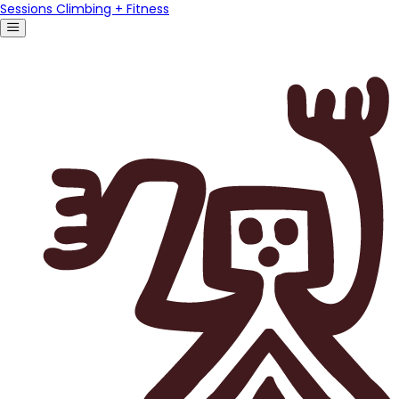
Sessions Climbing + Fitness