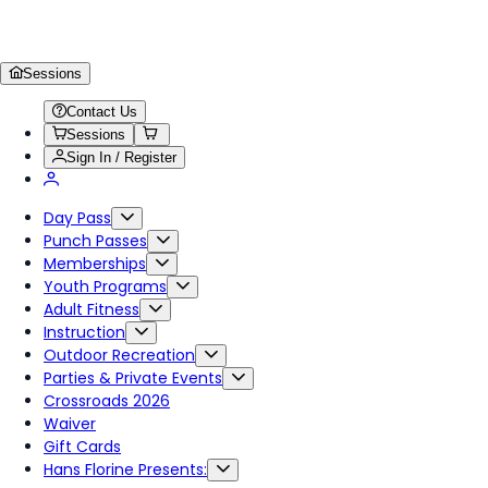
Sessions
Contact Us
Sessions
Sign In / Register
Day Pass
Punch Passes
Memberships
Youth Programs
Adult Fitness
Instruction
Outdoor Recreation
Parties & Private Events
Crossroads 2026
Waiver
Gift Cards
Hans Florine Presents: