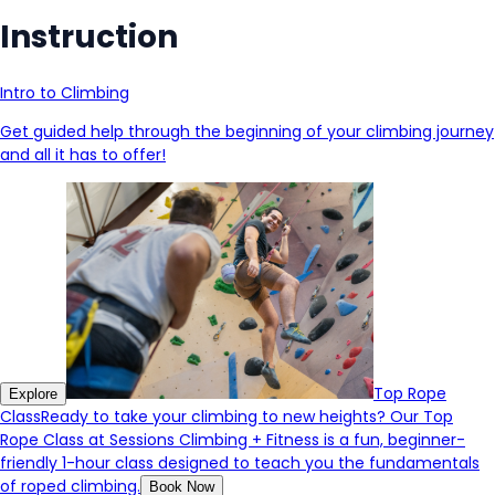
Instruction
Intro to Climbing
Get guided help through the beginning of your climbing journey
and all it has to offer!
Top Rope
Explore
Class
Ready to take your climbing to new heights? Our Top
Rope Class at Sessions Climbing + Fitness is a fun, beginner-
friendly 1-hour class designed to teach you the fundamentals
of roped climbing.
Book Now