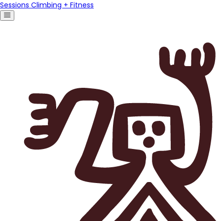
Sessions Climbing + Fitness