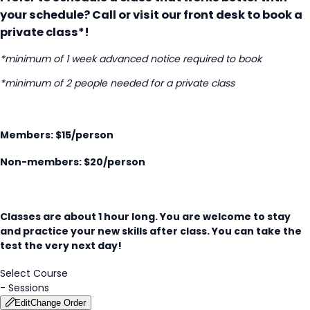
your schedule? Call or visit our front desk to book a
private class*!
*minimum of 1 week advanced notice required to book
*minimum of 2 people needed for a private class
Members: $15/person
Non-members: $20/person
Classes are about 1 hour long. You are welcome to stay
and practice your new skills after class. You can take the
test the very next day!
Select Course
-
Sessions
Edit
Change Order