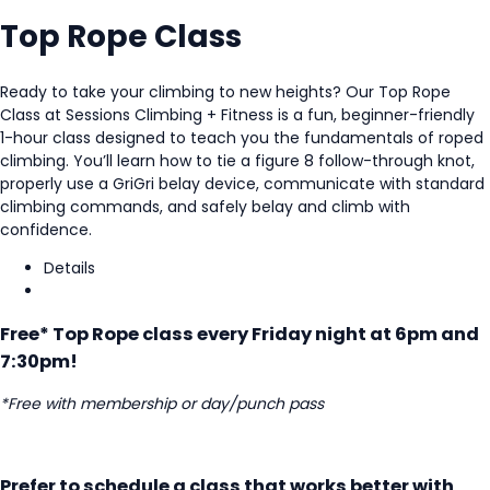
Top Rope Class
Ready to take your climbing to new heights? Our Top Rope
Class at
Sessions Climbing + Fitness
is a fun, beginner-friendly
1-hour class designed to teach you the fundamentals of roped
climbing. You’ll learn how to tie a figure 8 follow-through knot,
properly use a GriGri belay device, communicate with standard
climbing commands, and safely belay and climb with
confidence.
Details
Free* Top Rope class every Friday night at 6pm and
7:30pm!
*Free with membership or day/punch pass
Prefer to schedule a class that works better with