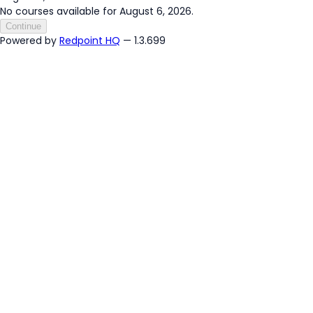
No courses available for August 6, 2026.
Continue
Powered by
Redpoint HQ
— 1.3.699