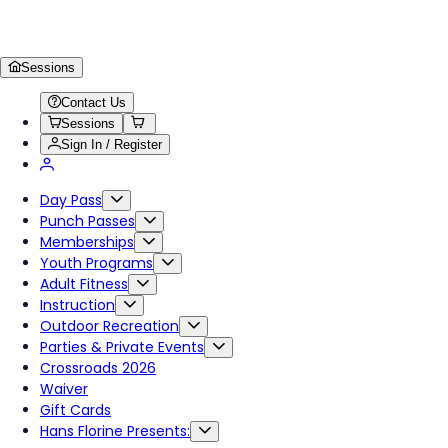
Sessions
Contact Us
Sessions
Sign In / Register
Day Pass
Punch Passes
Memberships
Youth Programs
Adult Fitness
Instruction
Outdoor Recreation
Parties & Private Events
Crossroads 2026
Waiver
Gift Cards
Hans Florine Presents: