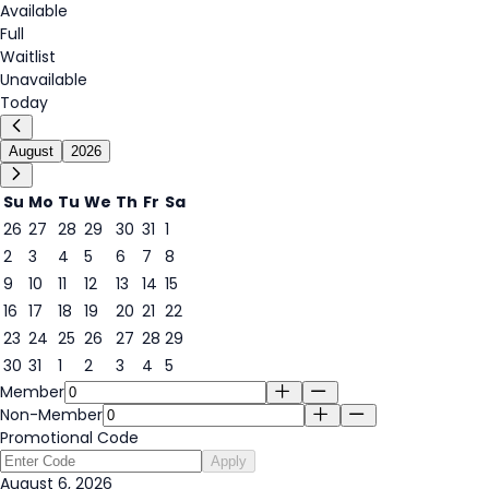
Available
Full
Waitlist
Unavailable
Today
August
2026
Su
Mo
Tu
We
Th
Fr
Sa
26
27
28
29
30
31
1
2
3
4
5
6
7
8
6
9
10
11
12
13
14
15
16
17
18
19
20
21
22
23
24
25
26
27
28
29
30
31
1
2
3
4
5
Member
Non-Member
Promotional Code
Apply
August 6, 2026