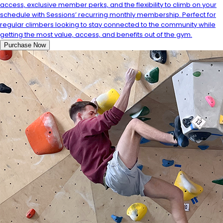
access, exclusive member perks, and the flexibility to climb on your
schedule with Sessions’ recurring monthly membership. Perfect for
regular climbers looking to stay connected to the community while
getting the most value, access, and benefits out of the gym.
Purchase Now