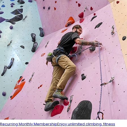
Recurring Monthly Membership
Enjoy unlimited climbing, fitness