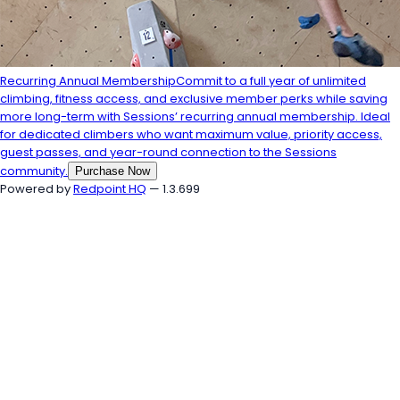
Recurring Annual Membership
Commit to a full year of unlimited
climbing, fitness access, and exclusive member perks while saving
more long-term with Sessions’ recurring annual membership. Ideal
for dedicated climbers who want maximum value, priority access,
guest passes, and year-round connection to the Sessions
community.
Purchase Now
Powered by
Redpoint HQ
— 1.3.699